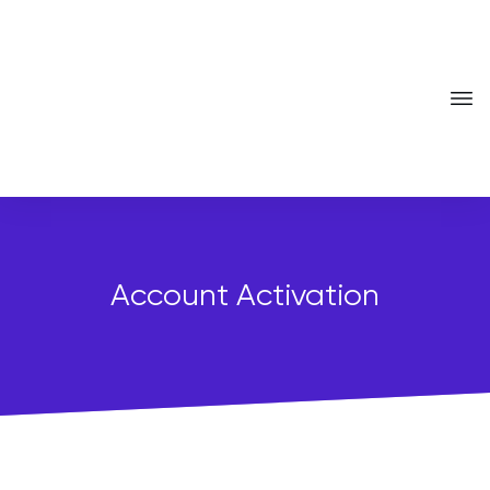
Account Activation