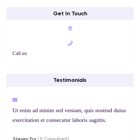
Get In Touch
Call us:
Testimonials
Ut enim ad minim sed veniam, quis nostrud duius
exercitation et consecutur laboris sagittis.
Steven Fry
( It Consultant)