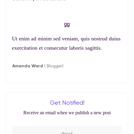
Ut enim ad minim sed veniam, quis nostrud duius
exercitation et consecutur laboris sagittis.
Amanda Ward
( Blogger)
Get Notified!
Receive an email when we publish a new post