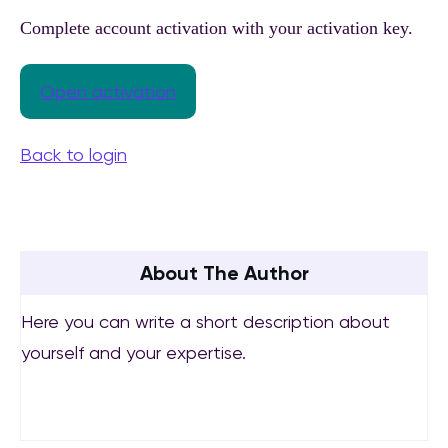
Complete account activation with your activation key.
Open activation
Back to login
About The Author
Here you can write a short description about
yourself and your expertise.