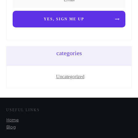
YES, SIGN ME UP
categories
Uncategorized
USEFUL LINKS
Home
Blog