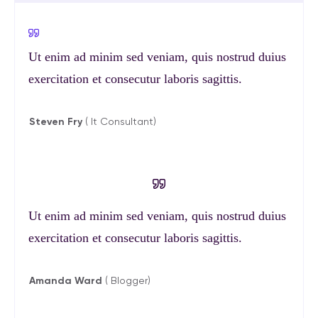
Ut enim ad minim sed veniam, quis nostrud duius
exercitation et consecutur laboris sagittis.
Steven Fry
( It Consultant)
Ut enim ad minim sed veniam, quis nostrud duius
exercitation et consecutur laboris sagittis.
Amanda Ward
( Blogger)