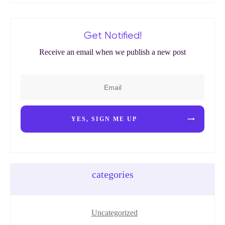
Get Notified!
Receive an email when we publish a new post
YES, SIGN ME UP
categories
Uncategorized