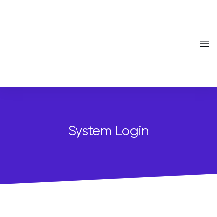
System Login