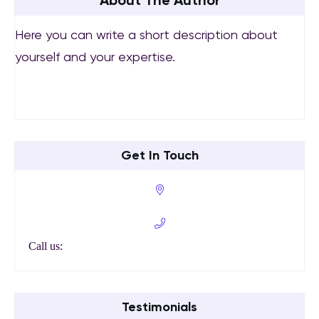
About The Author
Here you can write a short description about
yourself and your expertise.
Get In Touch
Call us:
Testimonials