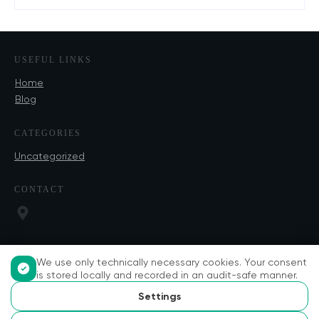
USEFUL LINKS
Home
Blog
CATEGORIES
Uncategorized
CONTACT
We use only technically necessary cookies. Your consent
is stored locally and recorded in an audit-safe manner.
Settings