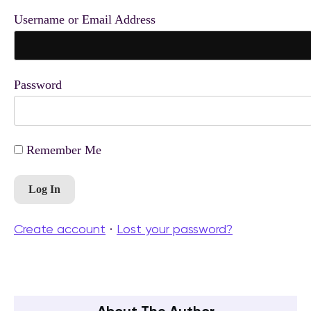
Username or Email Address
Password
Remember Me
Create account
Lost your password?
·